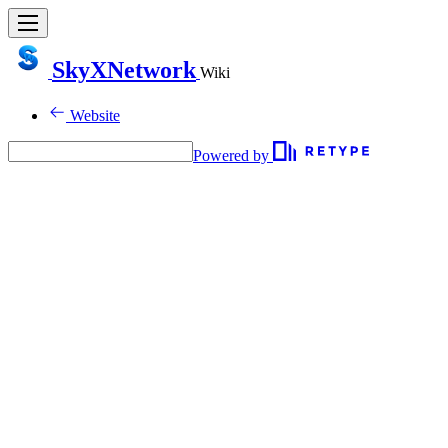
SkyXNetwork
Wiki
Website
Powered by